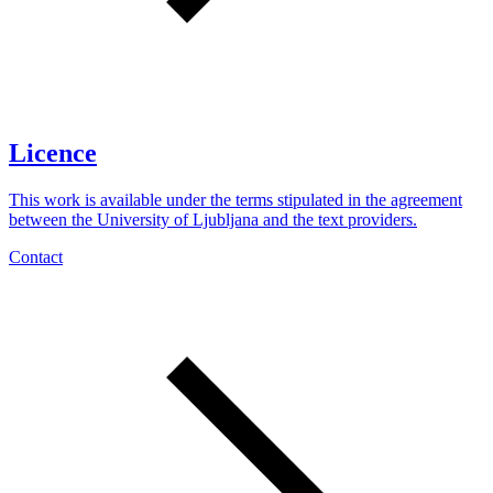
Licence
This work is available under the terms stipulated in the agreement
between the University of Ljubljana and the text providers.
Contact