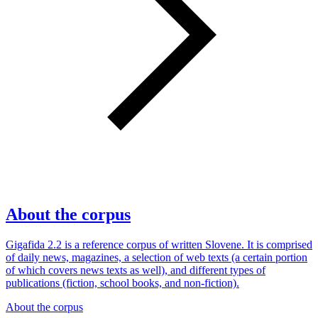
About the corpus
Gigafida 2.2 is a reference corpus of written Slovene. It is comprised
of daily news, magazines, a selection of web texts (a certain portion
of which covers news texts as well), and different types of
publications (fiction, school books, and non-fiction).
About the corpus