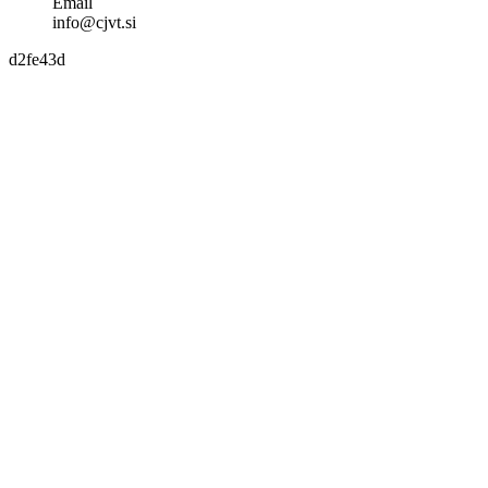
Email
info@cjvt.si
d2fe43d