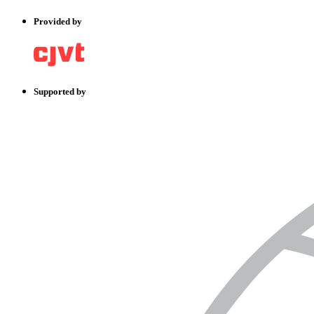
Provided by
Supported by