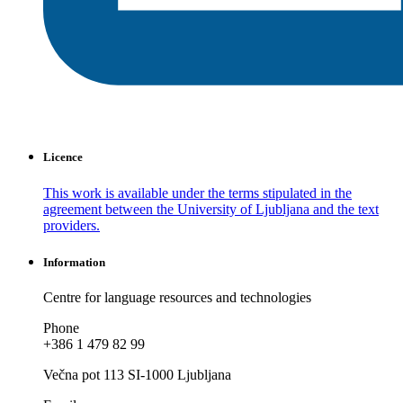
Licence
This work is available under the terms stipulated in the
agreement between the University of Ljubljana and the text
providers.
Information
Centre for language resources and technologies
Phone
+386 1 479 82 99
Večna pot 113 SI-1000 Ljubljana