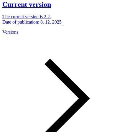
Current version
The current version is 2.2.
Date of publication: 8. 12. 2025
Versions