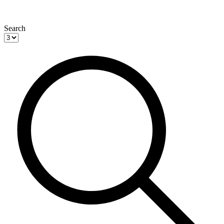
Search