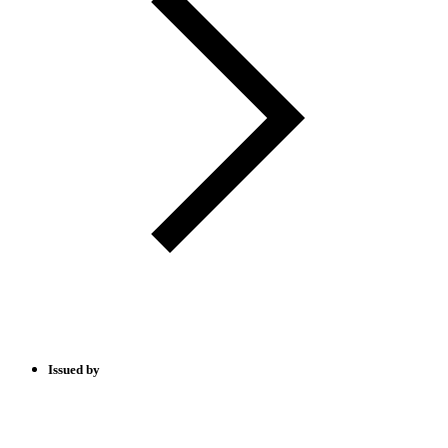
Issued by