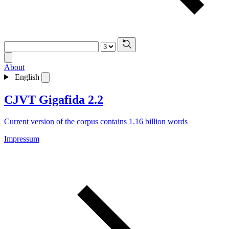
About
English
CJVT Gigafida 2.2
Current version of the corpus contains 1.16 billion words
Impressum