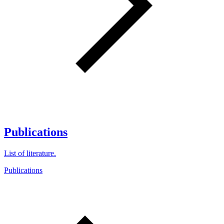
Publications
List of literature.
Publications