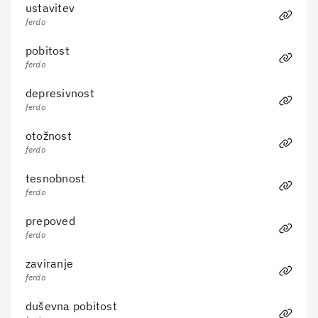
ustavitev
ferdo
Cancel
Submit
pobitost
ferdo
depresivnost
ferdo
otožnost
ferdo
tesnobnost
ferdo
prepoved
ferdo
zaviranje
ferdo
duševna pobitost