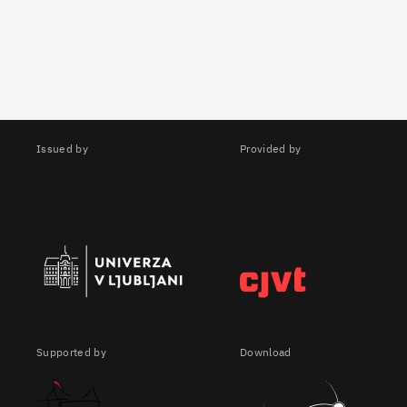
Issued by
Provided by
Supported by
Download