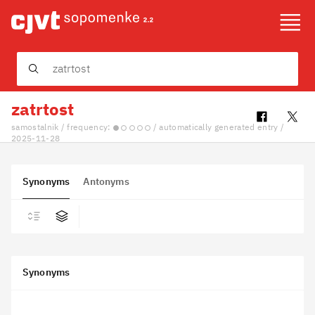
About
Community
zatrtost
Slovenščina
samostalnik / frequency:
/ automatically generated entry /
2025-11-28
Synonyms
Antonyms
Synonyms