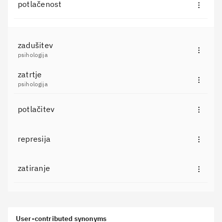
potlačenost
zadušitev
psihologija
zatrtje
psihologija
potlačitev
represija
zatiranje
User-contributed synonyms