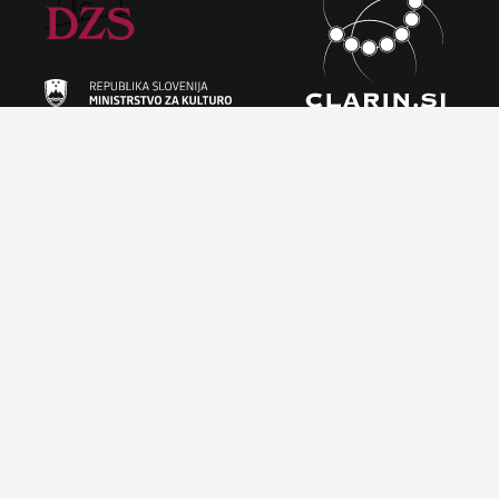
Licence
This work is licensed under a
Creative Commons Attribution-
ShareAlike 4.0 International (CC BY-SA 4.0)
Information